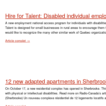
Hire for Talent: Disabled individual emp
A new employment national access program for individuals with disabilit
Talent is designed for small businesses in rural areas to encourage them to 
would like to recognize the many other similar work of Quebec organizat
Article complet →
12 new adapted apartments in Sherbro
On October 17, a new residential complex has opened in Sherbrooke. Thi
with physical or intellectual disabilities. Read more on Radio-Canada’s a
(Sherbrooke) Un nouveau complexe résidentiel de 12 logements locatifs 