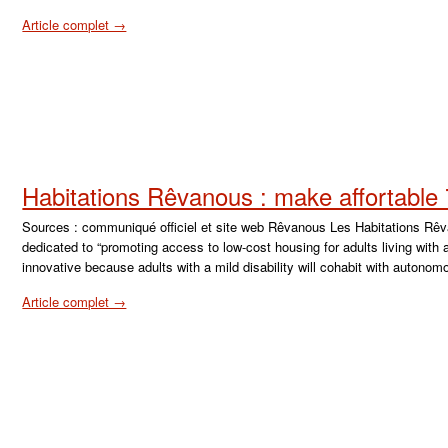
Article complet →
Habitations Rêvanous : make affortable
Sources : communiqué officiel et site web Rêvanous Les Habitations Rêvan
dedicated to “promoting access to low-cost housing for adults living with a 
innovative because adults with a mild disability will cohabit with autono
Article complet →