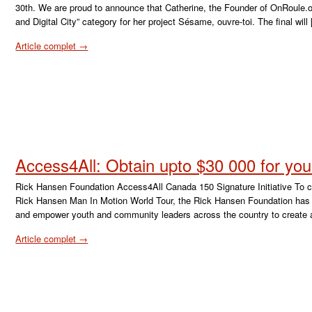
30th. We are proud to announce that Catherine, the Founder of OnRoule.or
and Digital City” category for her project Sésame, ouvre-toi. The final will
Article complet →
Access4All: Obtain upto $30 000 for you
Rick Hansen Foundation Access4All Canada 150 Signature Initiative To ce
Rick Hansen Man In Motion World Tour, the Rick Hansen Foundation has la
and empower youth and community leaders across the country to create 
Article complet →