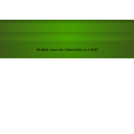
All rights reserved, Cblanchette.ca © 2023