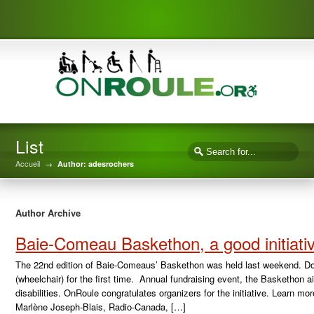
List
Accueil
→
Author: adesrochers
Author Archive
Baie-Comeau Baskethon, a good initiati
The 22nd edition of Baie-Comeaus’ Baskethon was held last weekend. Do
(wheelchair) for the first time. Annual fundraising event, the Baskethon a
disabilities. OnRoule congratulates organizers for the initiative. Learn m
Marlène Joseph-Blais, Radio-Canada, […]