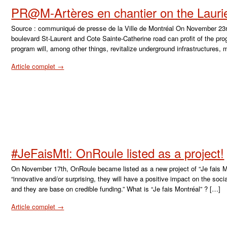
PR@M-Artères en chantier on the Lauri
Source : communiqué de presse de la Ville de Montréal On November 23r
boulevard St-Laurent and Cote Sainte-Catherine road can profit of the p
program will, among other things, revitalize underground infrastructures
Article complet →
#JeFaisMtl: OnRoule listed as a project!
On November 17th, OnRoule became listed as a new project of “Je fais 
“innovative and/or surprising, they will have a positive impact on the so
and they are base on credible funding.” What is “Je fais Montréal” ? […]
Article complet →