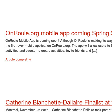
OnRoule.org mobile app coming Spring
OnRoule Mobile App is coming soon! Although OnRoule is making its way t
the first ever mobile application OnRoule.org. The app will allow users to
activities and events, to create activities, invite friends and […]
Article complet →
Catherine Blanchette-Dallaire Finalist a
Montreal, November 3rd 2016 – Catherine Blanchette-Dallaire took part a