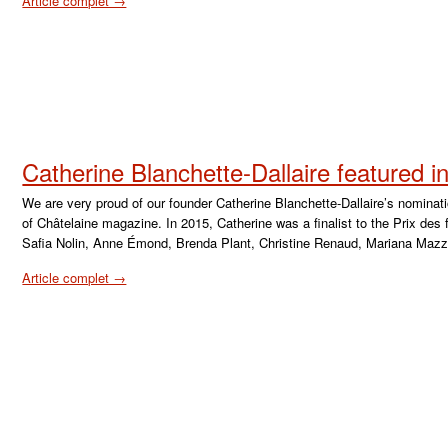
Article complet →
Catherine Blanchette-Dallaire featured 
We are very proud of our founder Catherine Blanchette-Dallaire’s nominat
of Châtelaine magazine. In 2015, Catherine was a finalist to the Prix de
Safia Nolin, Anne Émond, Brenda Plant, Christine Renaud, Mariana Mazza
Article complet →